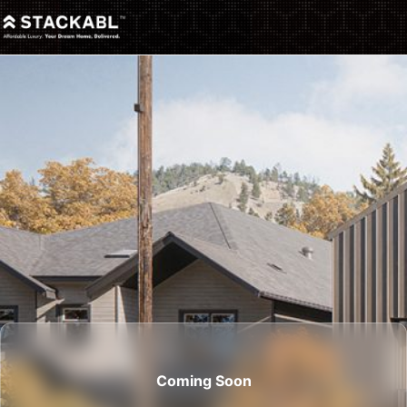
Coming Soon