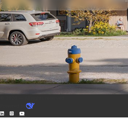
© 2026 — All rights reserved
Powered by