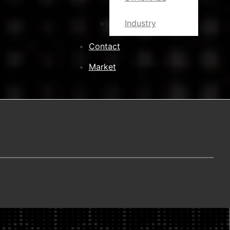
Industry
Contact
Market