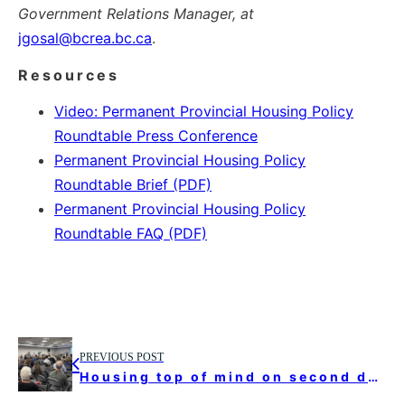
Government Relations Manager, at
jgosal@bcrea.bc.ca
.
Resources
Video: Permanent Provincial Housing Policy
Roundtable Press Conference
Permanent Provincial Housing Policy
Roundtable Brief (PDF)
Permanent Provincial Housing Policy
Roundtable FAQ (PDF)
PREVIOUS POST
Housing top of mind on second day of UBCM