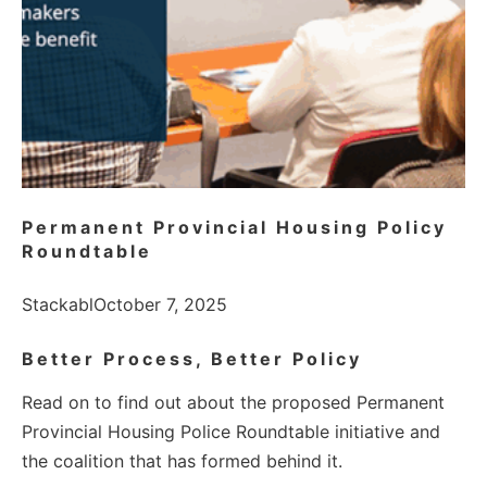
Permanent Provincial Housing Policy
Roundtable
Stackabl
October 7, 2025
Better Process, Better Policy
Read on to find out about the proposed Permanent
Provincial Housing Police Roundtable initiative and
the coalition that has formed behind it.