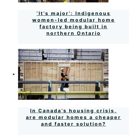
‘It’s major’: Indigenous
women-led modular home
factory being built in
northern Ontario
In Canada’s housing crisis,
are modular homes a cheaper
and faster solution?