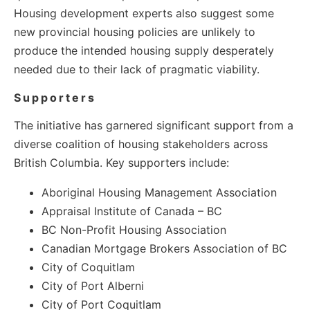
Housing development experts also suggest some
new provincial housing policies are unlikely to
produce the intended housing supply desperately
needed due to their lack of pragmatic viability.
Supporters
The initiative has garnered significant support from a
diverse coalition of housing stakeholders across
British Columbia. Key supporters include:
Aboriginal Housing Management Association
Appraisal Institute of Canada – BC
BC Non-Profit Housing Association
Canadian Mortgage Brokers Association of BC
City of Coquitlam
City of Port Alberni
City of Port Coquitlam