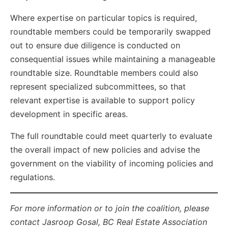
Where expertise on particular topics is required,
roundtable members could be temporarily swapped
out to ensure due diligence is conducted on
consequential issues while maintaining a manageable
roundtable size. Roundtable members could also
represent specialized subcommittees, so that
relevant expertise is available to support policy
development in specific areas.
The full roundtable could meet quarterly to evaluate
the overall impact of new policies and advise the
government on the viability of incoming policies and
regulations.
For more information or to join the coalition, please
contact Jasroop Gosal, BC Real Estate Association