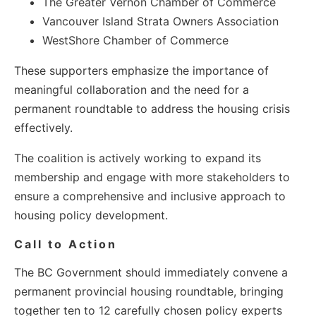
The Greater Vernon Chamber of Commerce
Vancouver Island Strata Owners Association
WestShore Chamber of Commerce
These supporters emphasize the importance of
meaningful collaboration and the need for a
permanent roundtable to address the housing crisis
effectively.
The coalition is actively working to expand its
membership and engage with more stakeholders to
ensure a comprehensive and inclusive approach to
housing policy development.
Call to Action
The BC Government should immediately convene a
permanent provincial housing roundtable, bringing
together ten to 12 carefully chosen policy experts