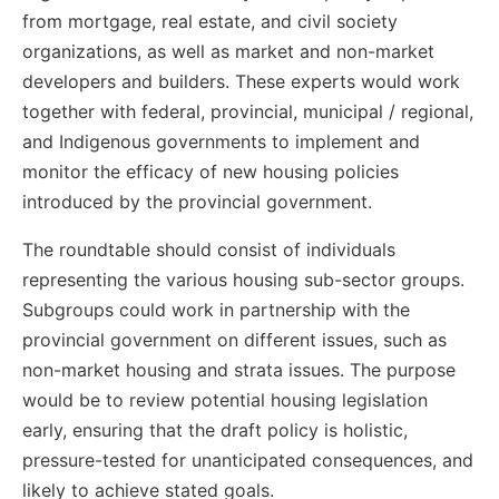
from mortgage, real estate, and civil society
organizations, as well as market and non-market
developers and builders. These experts would work
together with federal, provincial, municipal / regional,
and Indigenous governments to implement and
monitor the efficacy of new housing policies
introduced by the provincial government.
The roundtable should consist of individuals
representing the various housing sub-sector groups.
Subgroups could work in partnership with the
provincial government on different issues, such as
non-market housing and strata issues. The purpose
would be to review potential housing legislation
early, ensuring that the draft policy is holistic,
pressure-tested for unanticipated consequences, and
likely to achieve stated goals.