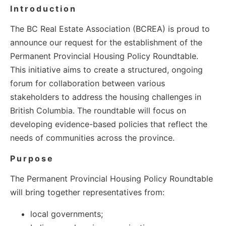
Introduction
The BC Real Estate Association (BCREA) is proud to
announce our request for the establishment of the
Permanent Provincial Housing Policy Roundtable.
This initiative aims to create a structured, ongoing
forum for collaboration between various
stakeholders to address the housing challenges in
British Columbia. The roundtable will focus on
developing evidence-based policies that reflect the
needs of communities across the province.
Purpose
The Permanent Provincial Housing Policy Roundtable
will bring together representatives from:
local governments;