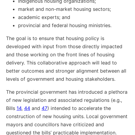
Indigenous housing organizations;
market and non-market housing sectors;
academic experts; and
provincial and federal housing ministries.
The goal is to ensure that housing policy is
developed with input from those directly impacted
and those working on the front lines of housing
delivery. This collaborative approach will lead to
better outcomes and stronger alignment between all
levels of government and housing stakeholders.
The provincial government has introduced a plethora
of new legislation and associated regulations (e.g.,
Bills
14
,
44
and
47
) intended to accelerate the
construction of new housing units. Local government
mayors and councillors have criticized and
questioned the bills’ practicable implementation.