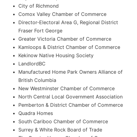
City of Richmond
Comox Valley Chamber of Commerce
Director-Electoral Area G, Regional District
Fraser Fort George
Greater Victoria Chamber of Commerce
Kamloops & District Chamber of Commerce
Kekinow Native Housing Society
LandlordBC
Manufactured Home Park Owners Alliance of
British Columbia
New Westminster Chamber of Commerce
North Central Local Government Association
Pemberton & District Chamber of Commerce
Quadra Homes
South Cariboo Chamber of Commerce
Surrey & White Rock Board of Trade