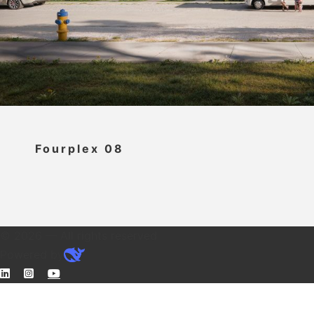
Fourplex 08
© 2026 — All rights reserved
Powered by