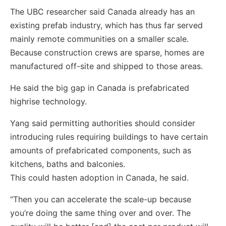
The UBC researcher said Canada already has an
existing prefab industry, which has thus far served
mainly remote communities on a smaller scale.
Because construction crews are sparse, homes are
manufactured off-site and shipped to those areas.
He said the big gap in Canada is prefabricated
highrise technology.
Yang said permitting authorities should consider
introducing rules requiring buildings to have certain
amounts of prefabricated components, such as
kitchens, baths and balconies.
This could hasten adoption in Canada, he said.
“Then you can accelerate the scale-up because
you’re doing the same thing over and over. The