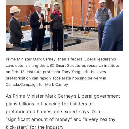
Prime Minister Mark Carney, then a federal Liberal leadership
candidate, visiting the UBC Smart Structures research institute
on Feb. 13. Institute professor Tony Yang, left, believes
prefabrication can rapidly accelerate housing delivery in
Canada.Campaign for Mark Carney
As Prime Minister Mark Carney’s Liberal government
plans billions in financing for builders of
prefabricated homes, one expert says it’s a
“significant amount of money” and “a very healthy
kick-start” for the industry.