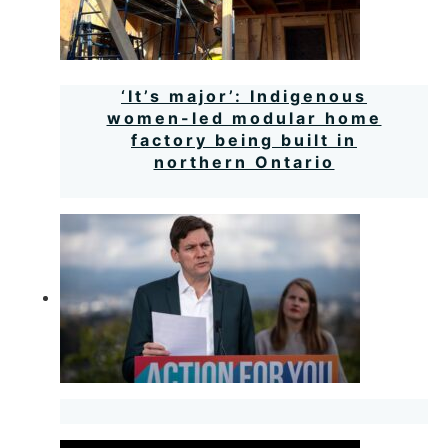
‘It’s major’: Indigenous
women-led modular home
factory being built in
northern Ontario