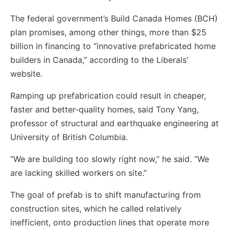
The federal government’s Build Canada Homes (BCH)
plan promises, among other things, more than $25
billion in financing to “innovative prefabricated home
builders in Canada,” according to the Liberals’
website.
Ramping up prefabrication could result in cheaper,
faster and better-quality homes, said Tony Yang,
professor of structural and earthquake engineering at
University of British Columbia.
“We are building too slowly right now,” he said. “We
are lacking skilled workers on site.”
The goal of prefab is to shift manufacturing from
construction sites, which he called relatively
inefficient, onto production lines that operate more