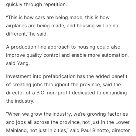
quickly through repetition.
“This is how cars are being made, this is how
airplanes are being made, and housing will be no
different,” he said.
A production-line approach to housing could also
improve quality control and enable more automation,
said Yang.
Investment into prefabrication has the added benefit
of creating jobs throughout the province, said the
director of a B.C. non-profit dedicated to expanding
the industry.
“When we grow the industry, we’re growing factories
and jobs all across the province, not just in the Lower
Mainland, not just in cities,” said Paul Binotto, director