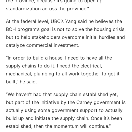
the province, because it’s going to open up
standardization across the province.”
At the federal level, UBC’s Yang said he believes the
BCH program’s goal is not to solve the housing crisis,
but to help stakeholders overcome initial hurdles and
catalyze commercial investment.
“In order to build a house, I need to have all the
supply chains to do it. I need the electrical,
mechanical, plumbing to all work together to get it
built,” he said.
“We haven’t had that supply chain established yet,
but part of the initiative by the Carney government is
actually using some government support to actually
build up and initiate the supply chain. Once it’s been
established, then the momentum will continue.”