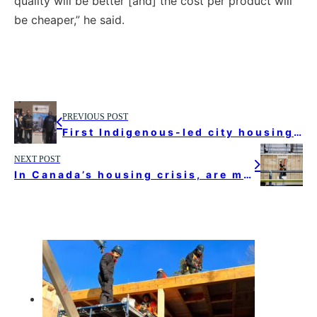
quality will be better [and] the cost per product will
be cheaper,” he said.
PREVIOUS POST
First Indigenous-led city housing project will support needs of elders in Toronto, chief says
NEXT POST
In Canada’s housing crisis, are modular homes a cheaper and faster solution?