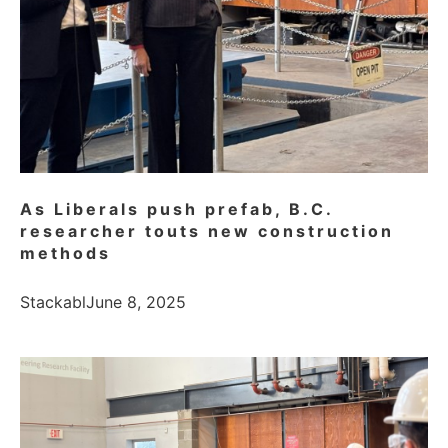
As Liberals push prefab, B.C.
researcher touts new construction
methods
Stackabl
June 8, 2025