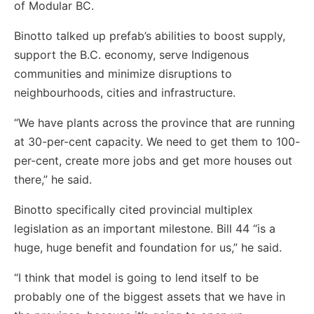
of Modular BC.
Binotto talked up prefab’s abilities to boost supply,
support the B.C. economy, serve Indigenous
communities and minimize disruptions to
neighbourhoods, cities and infrastructure.
“We have plants across the province that are running
at 30-per-cent capacity. We need to get them to 100-
per-cent, create more jobs and get more houses out
there,” he said.
Binotto specifically cited provincial multiplex
legislation as an important milestone. Bill 44 “is a
huge, huge benefit and foundation for us,” he said.
“I think that model is going to lend itself to be
probably one of the biggest assets that we have in