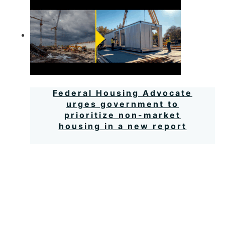
Federal Housing Advocate
urges government to
prioritize non-market
housing in a new report